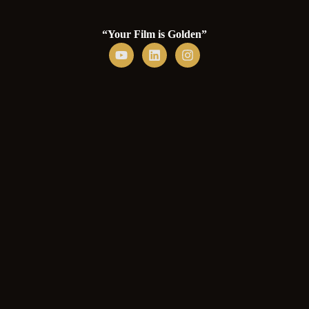
“Your Film is Golden”